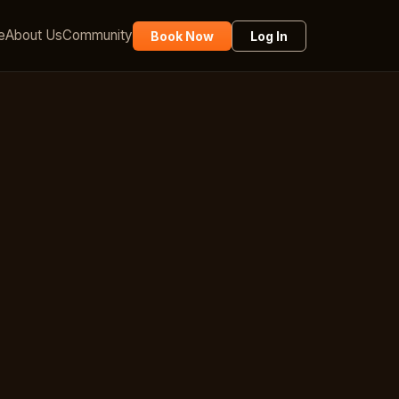
e
About Us
Community
Book Now
Log In