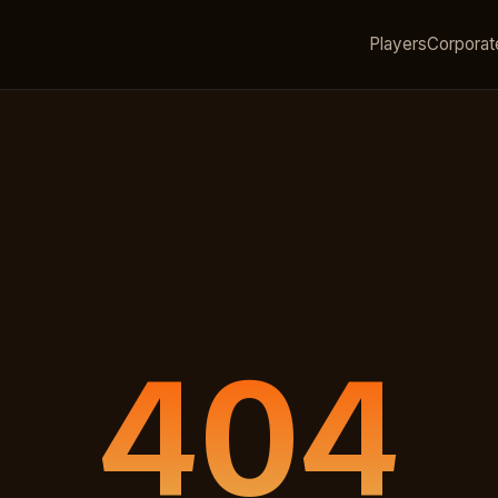
Players
Corporat
404